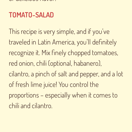
TOMATO-SALAD
This recipe is very simple, and if you’ve
traveled in Latin America, you’ll definitely
recognize it. Mix finely chopped tomatoes,
red onion, chili (optional, habanero),
cilantro, a pinch of salt and pepper, and a lot
of fresh lime juice! You control the
proportions – especially when it comes to
chili and cilantro.