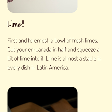
Lime!!
First and foremost, a bowl of fresh limes.
Cut your empanada in half and squeeze a
bit of lime into it. Lime is almost a staple in
every dish in Latin America.