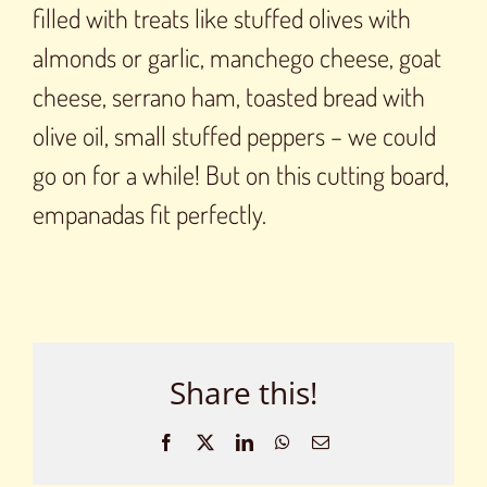
filled with treats like stuffed olives with
almonds or garlic, manchego cheese, goat
cheese, serrano ham, toasted bread with
olive oil, small stuffed peppers – we could
go on for a while! But on this cutting board,
empanadas fit perfectly.
Share this!
Facebook
X
LinkedIn
WhatsApp
Email