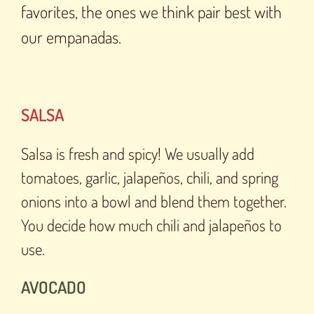
favorites, the ones we think pair best with
our empanadas.
SALSA
Salsa is fresh and spicy! We usually add
tomatoes, garlic, jalapeños, chili, and spring
onions into a bowl and blend them together.
You decide how much chili and jalapeños to
use.
AVOCADO