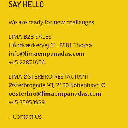
SAY HELLO
We are ready for new challenges
LIMA B2B SALES
Håndværkervej 11, 8881 Thorsø
info@limaempanadas.com
+45 22871056
LIMA ØSTERBRO RESTAURANT
Østerbrogade 93, 2100 København Ø
oesterbro@limaempanadas.com
+45 35953929
–
Contact Us