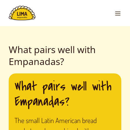
Skip
to
content
What pairs well with
Empanadas?
What pairs well with
Empanadas?
The small Latin American bread