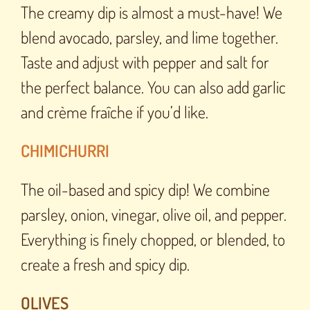
The creamy dip is almost a must-have! We
blend avocado, parsley, and lime together.
Taste and adjust with pepper and salt for
the perfect balance. You can also add garlic
and crème fraîche if you’d like.
CHIMICHURRI
The oil-based and spicy dip! We combine
parsley, onion, vinegar, olive oil, and pepper.
Everything is finely chopped, or blended, to
create a fresh and spicy dip.
OLIVES