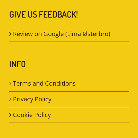
GIVE US FEEDBACK!
Review on Google (Lima Østerbro)
INFO
Terms and Conditions
Privacy Policy
Cookie Policy