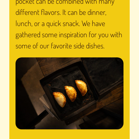
pocket can be combined with many
different flavors. It can be dinner,
lunch, or a quick snack. We have
gathered some inspiration for you with
some of our favorite side dishes.