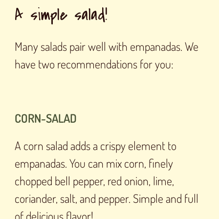
A simple salad!
Many salads pair well with empanadas. We
have two recommendations for you:
CORN-SALAD
A corn salad adds a crispy element to
empanadas. You can mix corn, finely
chopped bell pepper, red onion, lime,
coriander, salt, and pepper. Simple and full
of delicious flavor!