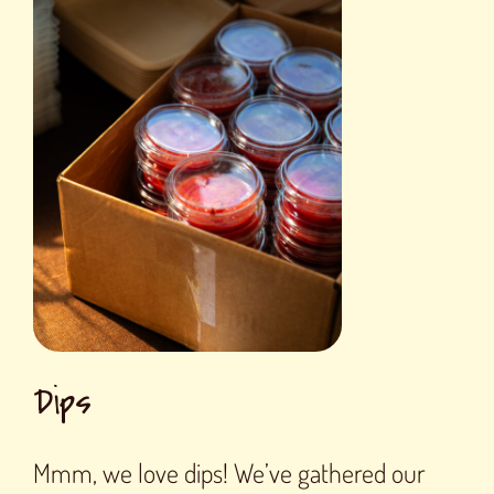
Dips
Mmm, we love dips! We’ve gathered our