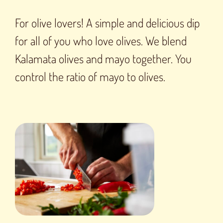
For olive lovers! A simple and delicious dip
for all of you who love olives. We blend
Kalamata olives and mayo together. You
control the ratio of mayo to olives.