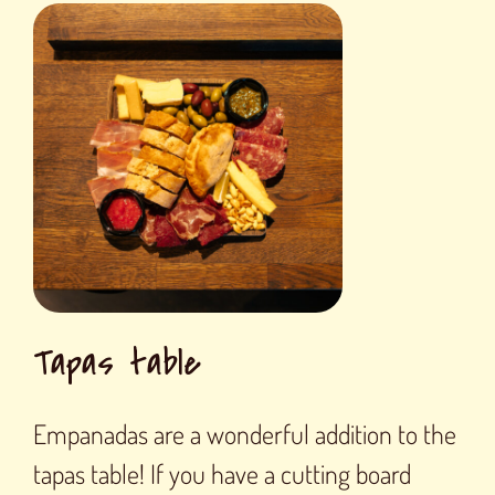
Tapas table
Empanadas are a wonderful addition to the
tapas table! If you have a cutting board