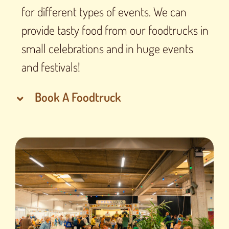
for different types of events. We can
provide tasty food from our foodtrucks in
small celebrations and in huge events
and festivals!
Book A Foodtruck