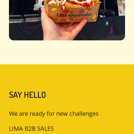
SAY HELLO
We are ready for new challenges
LIMA B2B SALES