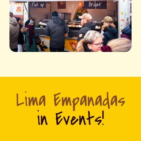
Lima Empanadas
in Events!