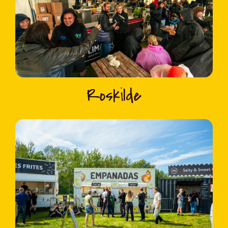
Roskilde