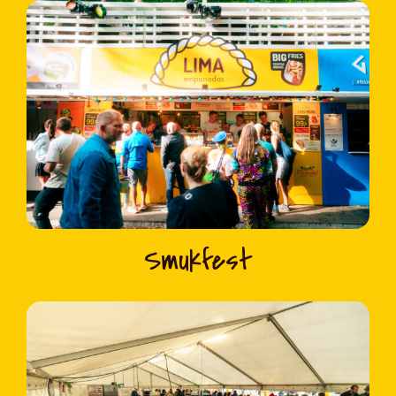
Smukfest