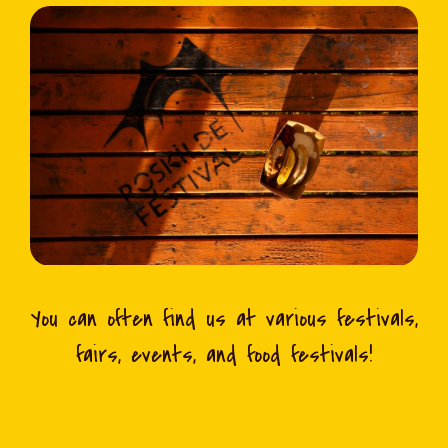
You can often find us at various festivals,
fairs, events, and food festivals!