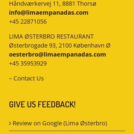
Håndværkervej 11, 8881 Thorsø
info@limaempanadas.com
+45 22871056
LIMA ØSTERBRO RESTAURANT
Østerbrogade 93, 2100 København Ø
oesterbro@limaempanadas.com
+45 35953929
–
Contact Us
GIVE US FEEDBACK!
Review on Google (Lima Østerbro)