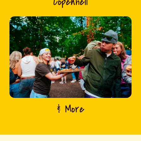
Copenhell
& More