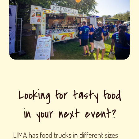
Looking for tasty food
in your next event?
LIMA has food trucks in different sizes