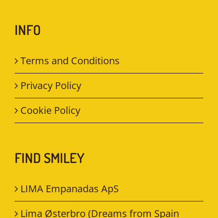
INFO
Terms and Conditions
Privacy Policy
Cookie Policy
FIND SMILEY
LIMA Empanadas ApS
Lima Østerbro (Dreams from Spain