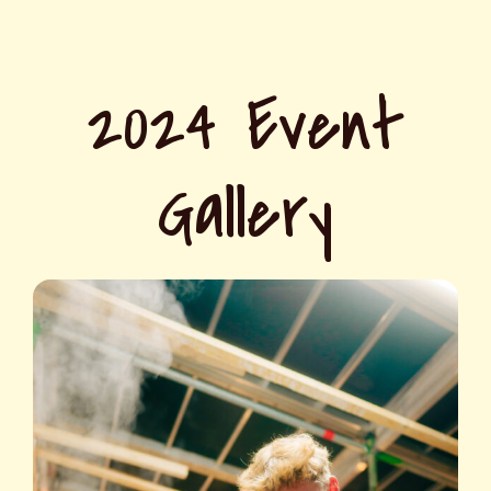
2024 Event
Gallery