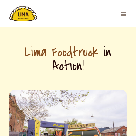
Skip
to
content
Lima Foodtruck
in
Action!